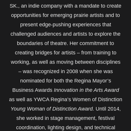
SK., an indie company with a mandate to create
opportunities for emerging prairie artists and to
present edge-pushing experiences that
challenged audiences and artists to explore the
boundaries of theatre. Her commitment to
creating bridges for artists – from training to
working, as well as moving between disciplines
– was recognized in 2008 when she was
nominated for both the Regina Mayor’s
Business Awards
Innovation in the Arts Award
as well as YWCA Regina’s Women of Distinction
Young Woman of Distinction Award.
Until 2014,
she worked in stage management, festival
coordination, lighting design, and technical