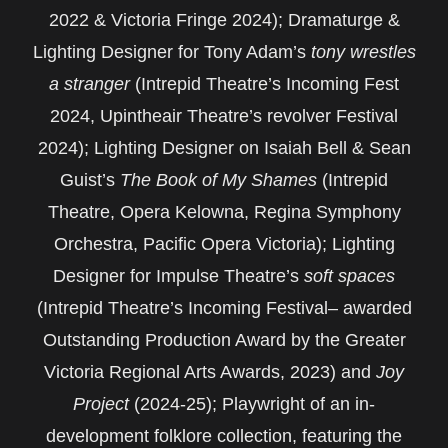
2022 & Victoria Fringe 2024); Dramaturge &
Lighting Designer for Tony Adam’s
tony wrestles
a stranger
(Intrepid Theatre’s Incoming Fest
2024, Upintheair Theatre’s revolver Festival
2024); Lighting Designer on Isaiah Bell & Sean
Guist’s
The Book of My Shames
(Intrepid
Theatre, Opera Kelowna, Regina Symphony
Orchestra, Pacific Opera Victoria); Lighting
Designer for Impulse Theatre’s
soft spaces
(Intrepid Theatre’s Incoming Festival– awarded
Outstanding Production Award by the Greater
Victoria Regional Arts Awards, 2023) and
Joy
Project
(2024-25); Playwright of an in-
development folklore collection, featuring the