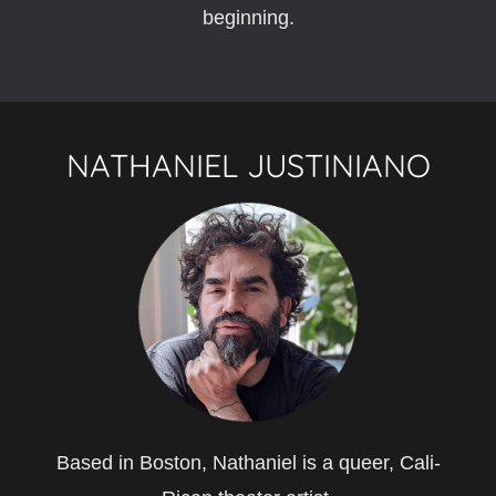
beginning.
NATHANIEL JUSTINIANO
Based in Boston, Nathaniel is a queer, Cali-