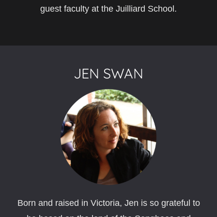
guest faculty at the Juilliard School.
JEN SWAN
Born and raised in Victoria, Jen is so grateful to