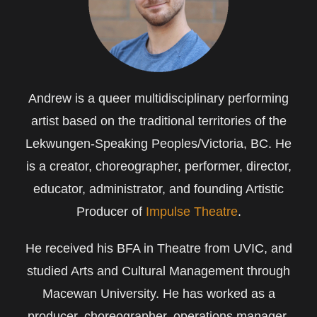
Andrew is a queer multidisciplinary performing
artist based on the traditional territories of the
Lekwungen-Speaking Peoples/Victoria, BC. He
is a creator, choreographer, performer, director,
educator, administrator, and founding Artistic
Producer of
Impulse Theatre
.
He received his BFA in Theatre from UVIC, and
studied Arts and Cultural Management through
Macewan University. He has worked as a
producer, choreographer, operations manager,