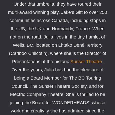
Under that umbrella, they have toured their
multi-award-winning play, Jake’s Gift to over 250
communities across Canada, including stops in
the US, the UK and Normandy, France. When
not on the road, Julia lives in the tiny hamlet of
Wells, BC, located on Lhtako Dené Territory
(Cariboo-Chilcotin), where she is the Director of
Presentations at the historic
Sunset Theatre
.
Over the years, Julia has had the pleasure of
being a Board Member for The BC Touring
Council, The Sunset Theatre Society, and for
Electric Company Theatre. She is thrilled to be
joining the Board for WONDERHEADS, whose
work and creativity she has admired since the