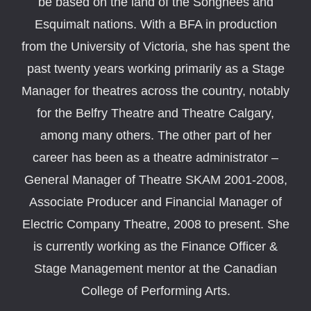
be based on the land of the Songhees and
Esquimalt nations. With a BFA in production
from the University of Victoria, she has spent the
past twenty years working primarily as a Stage
Manager for theatres across the country, notably
for the Belfry Theatre and Theatre Calgary,
among many others. The other part of her
career has been as a theatre administrator –
General Manager of Theatre SKAM 2001-2008,
Associate Producer and Financial Manager of
Electric Company Theatre, 2008 to present. She
is currently working as the Finance Officer &
Stage Management mentor at the Canadian
College of Performing Arts.