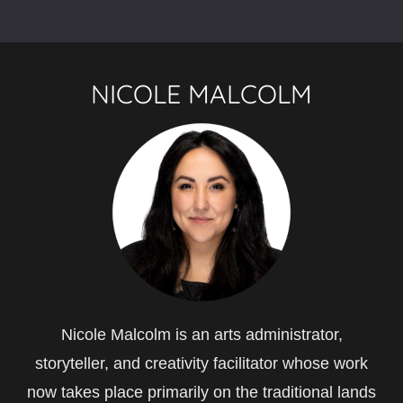
NICOLE MALCOLM
Nicole Malcolm is an arts administrator,
storyteller, and creativity facilitator whose work
now takes place primarily on the traditional lands