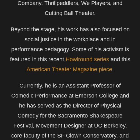
Company, Thrillpeddlers, We Players, and
Cutting Ball Theater.
Beyond the stage, his work has also focused on
social justice in the workplace and in
performance pedagogy. Some of his activism is
featured in this recent
Howlround series
and this
American Theater Magazine piece
.
Currently, he is an Assistant Professor of
Comedic Performance at Emerson College and
he has served as the Director of Physical
Comedy for the Sacramento Shakespeare
Festival, Movement Designer at UC Berkeley,
core faculty of the SF Clown Conservatory, and