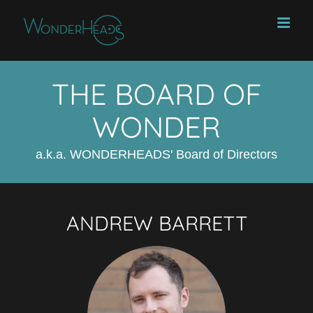
Skip
to
content
THE BOARD OF
WONDER
a.k.a. WONDERHEADS' Board of Directors
ANDREW BARRETT