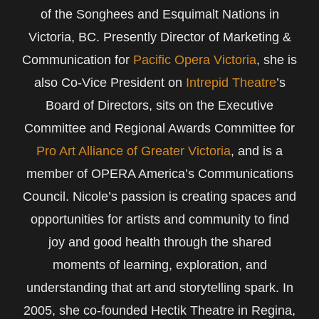
of the Songhees and Esquimalt Nations in
Victoria, BC. Presently Director of Marketing &
Communication for
Pacific Opera Victoria
, she is
also Co-Vice President on
Intrepid Theatre
’s
Board of Directors, sits on the Executive
Committee and Regional Awards Committee for
Pro Art Alliance of Greater Victoria
, and is a
member of OPERA America’s Communications
Council. Nicole’s passion is creating spaces and
opportunities for artists and community to find
joy and good health through the shared
moments of learning, exploration, and
understanding that art and storytelling spark. In
2005, she co-founded Hectik Theatre in Regina,