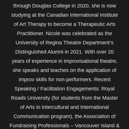
through Douglas College in 2020, she is now
studying at the Canadian International Institute
of Art Therapy to become a Therapeutic Arts
Practitioner. Nicole was celebrated as the
University of Regina Theatre Department’s
Distinguished Alumni in 2021. With over 20
years of experience in improvisational theatre,
she speaks and teaches on the application of
improv skills for non-performers. Recent
Speaking / Facilitation Engagements: Royal
Roads University (for students from the Master
of Arts in Intercultural and International
Communication program), the Association of
Fundraising Professionals – Vancouver Island &