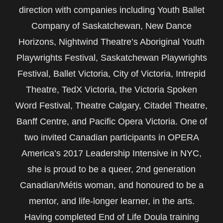
direction with companies including Youth Ballet
Company of Saskatchewan, New Dance
Horizons, Nightwind Theatre’s Aboriginal Youth
Playwrights Festival, Saskatchewan Playwrights
Festival, Ballet Victoria, City of Victoria, Intrepid
Theatre, TedX Victoria, the Victoria Spoken
Word Festival, Theatre Calgary, Citadel Theatre,
Banff Centre, and Pacific Opera Victoria. One of
two invited Canadian participants in OPERA
America’s 2017 Leadership Intensive in NYC,
she is proud to be a queer, 2nd generation
Canadian/Métis woman, and honoured to be a
mentor, and life-longer learner, in the arts.
Having completed End of Life Doula training