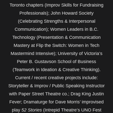
Toronto chapters (Improv Skills for Fundraising
Professionals); John Howard Society
(Celebrating Strengths & Interpersonal
Communication); Women Leaders in B.C.
Technology (Presentation & Communication
Mastery at Flip the Switch: Women in Tech
Mastermind Intensive); University of Victoria’s
Peter B. Gustavson School of Business
(Teamwork in Ideation & Creative Thinking).
Current / recent creative projects include:
Storyteller & Improv / Public Speaking Instructor
with Paper Street Theatre co.; Drag King Justin
Fever; Dramaturge for Dave Morris’ improvised
play
52 Stories
(Intrepid Theatre’s UNO Fest