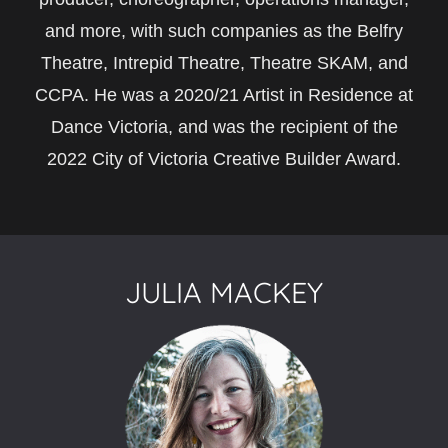
and more, with such companies as the Belfry
Theatre, Intrepid Theatre, Theatre SKAM, and
CCPA. He was a 2020/21 Artist in Residence at
Dance Victoria, and was the recipient of the
2022 City of Victoria Creative Builder Award.
JULIA MACKEY