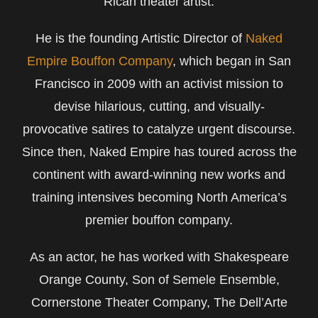
Rican theater artist.
He is the founding Artistic Director of
Naked
Empire Bouffon Company
, which began in San
Francisco in 2009 with an activist mission to
devise hilarious, cutting, and visually-
provocative satires to catalyze urgent discourse.
Since then, Naked Empire has toured across the
continent with award-winning new works and
training intensives becoming North America’s
premier bouffon company.
As an actor, he has worked with Shakespeare
Orange County, Son of Semele Ensemble,
Cornerstone Theater Company, The Dell’Arte