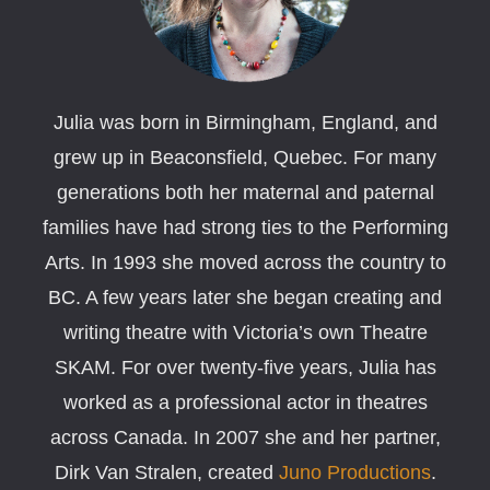
Julia was born in Birmingham, England, and
grew up in Beaconsfield, Quebec. For many
generations both her maternal and paternal
families have had strong ties to the Performing
Arts. In 1993 she moved across the country to
BC. A few years later she began creating and
writing theatre with Victoria’s own Theatre
SKAM. For over twenty-five years, Julia has
worked as a professional actor in theatres
across Canada. In 2007 she and her partner,
Dirk Van Stralen, created
Juno Productions
.