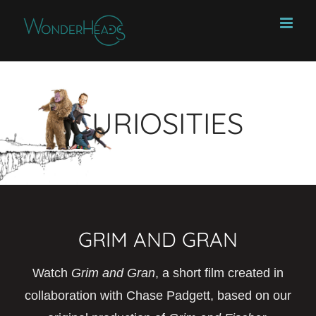
Skip
to
content
CURIOSITIES
GRIM AND GRAN
Watch
Grim and Gran
, a short film created in
collaboration with Chase Padgett, based on our