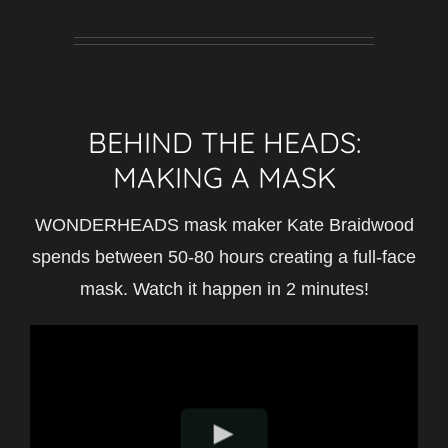
BEHIND THE HEADS:
MAKING A MASK
WONDERHEADS mask maker Kate Braidwood
spends between 50-80 hours creating a full-face
mask. Watch it happen in 2 minutes!