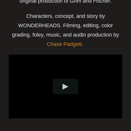
original production of
Grim and Fischer
.
Characters, concept, and story by
WONDERHEADS.
Filming, editing, color
grading, foley, music, and audio production by
Chase Padgett
.